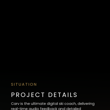
SITUATION
PROJECT DETAILS
Carv is the ultimate digital ski coach, delivering
real-time audio feedback and detailed