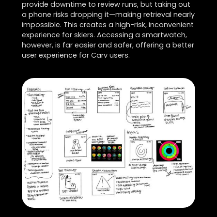
provide downtime to review runs, but taking out
a phone risks dropping it—making retrieval nearly
impossible. This creates a high-risk, inconvenient
experience for skiers. Accessing a smartwatch,
however, is far easier and safer, offering a better
user experience for Carv users.