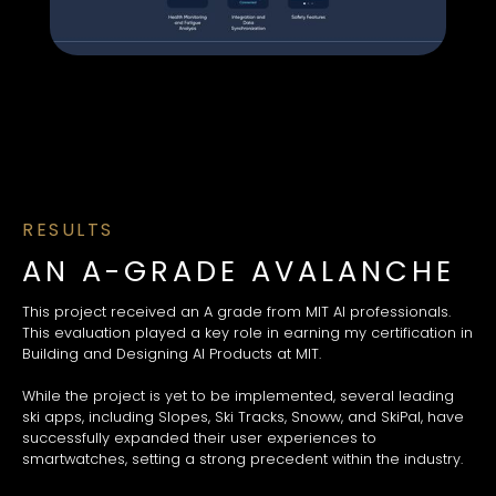
RESULTS
AN A-GRADE AVALANCHE
This project received an A grade from MIT AI professionals.
This evaluation played a key role in earning my certification in
Building and Designing AI Products at MIT.
While the project is yet to be implemented, several leading
ski apps, including Slopes, Ski Tracks, Snoww, and SkiPal, have
successfully expanded their user experiences to
smartwatches, setting a strong precedent within the industry.