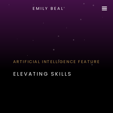
EMILY BEAL
ARTIFICIAL INTELLIGENCE FEATURE
ELEVATING SKILLS