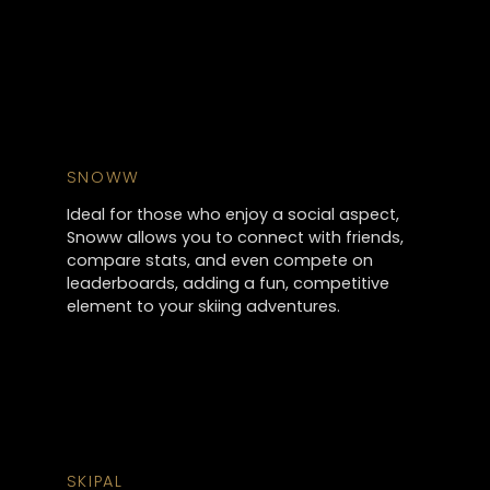
SNOWW
Ideal for those who enjoy a social aspect,
Snoww allows you to connect with friends,
compare stats, and even compete on
leaderboards, adding a fun, competitive
element to your skiing adventures.
SKIPAL