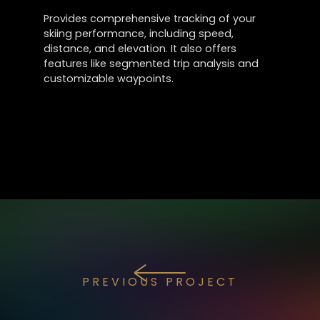
Provides comprehensive tracking of your
skiing performance, including speed,
distance, and elevation. It also offers
features like segmented trip analysis and
customizable waypoints.
PREVIOUS PROJECT