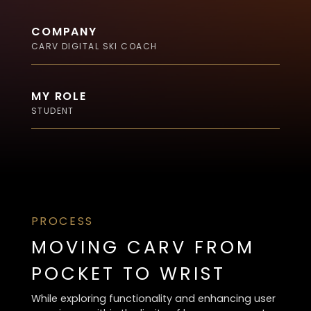
COMPANY
CARV DIGITAL SKI COACH
MY ROLE
STUDENT
PROCESS
MOVING CARV FROM
POCKET TO WRIST
While exploring functionality and enhancing user