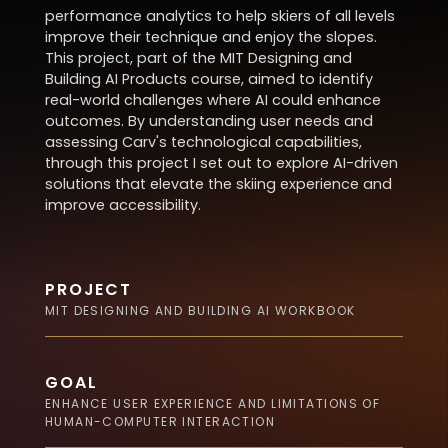
performance analytics to help skiers of all levels
improve their technique and enjoy the slopes.
This project, part of the MIT Designing and
Building AI Products course, aimed to identify
real-world challenges where AI could enhance
outcomes. By understanding user needs and
assessing Carv's technological capabilities,
through this project I set out to explore AI-driven
solutions that elevate the skiing experience and
improve accessibility.
PROJECT
MIT DESIGNING AND BUILDING AI WORKBOOK
GOAL
ENHANCE USER EXPERIENCE AND LIMITATIONS OF
HUMAN-COMPUTER INTERACTION