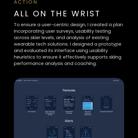
ACTION
ALL ON THE WRIST
To ensure a user-centric design, I created a plan
incorporating user surveys, usability testing
across skier levels, and analysis of existing
wearable tech solutions. I designed a prototype
and evaluated its interface using usability
heuristics to ensure it effectively supports skiing
performance analysis and coaching.