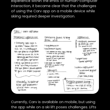
experience within the limits of human-computer
interaction, it became clear that the challenges
of using the Carv app on a mobile device while
skiing required deeper investigation.
Currently, Carv is available on mobile, but using
the app while on a ski lift poses challenges. Lifts