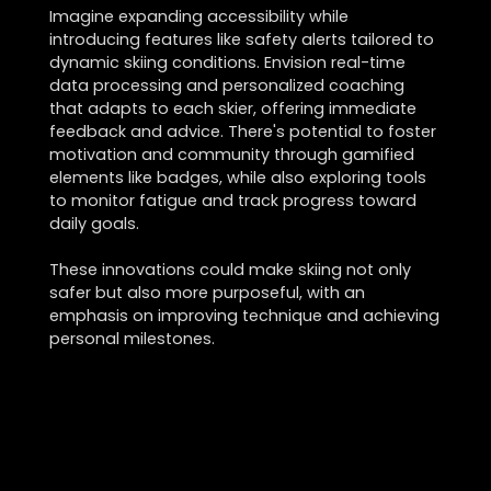
Imagine expanding accessibility while
introducing features like safety alerts tailored to
dynamic skiing conditions. Envision real-time
data processing and personalized coaching
that adapts to each skier, offering immediate
feedback and advice. There's potential to foster
motivation and community through gamified
elements like badges, while also exploring tools
to monitor fatigue and track progress toward
daily goals.
These innovations could make skiing not only
safer but also more purposeful, with an
emphasis on improving technique and achieving
personal milestones.