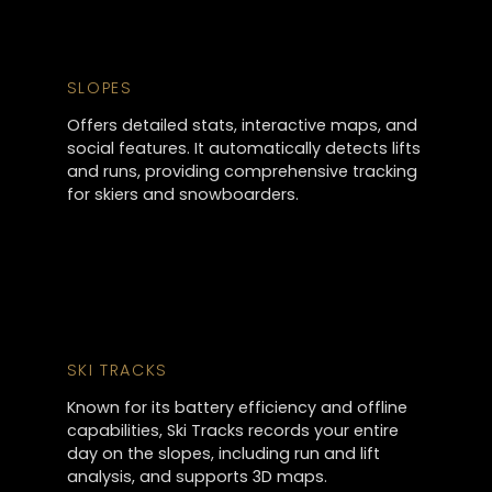
SLOPES
Offers detailed stats, interactive maps, and
social features. It automatically detects lifts
and runs, providing comprehensive tracking
for skiers and snowboarders.
SKI TRACKS
Known for its battery efficiency and offline
capabilities, Ski Tracks records your entire
day on the slopes, including run and lift
analysis, and supports 3D maps.