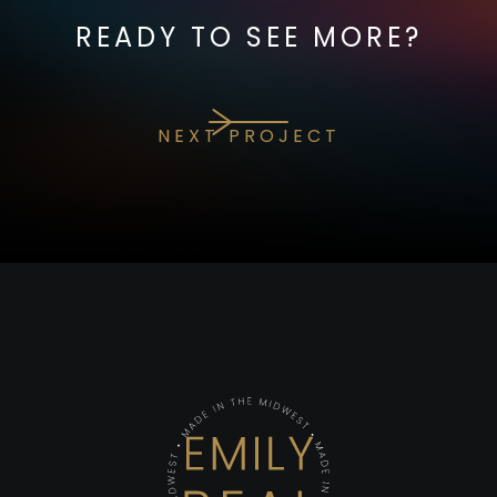
READY TO SEE MORE?
NEXT PROJECT